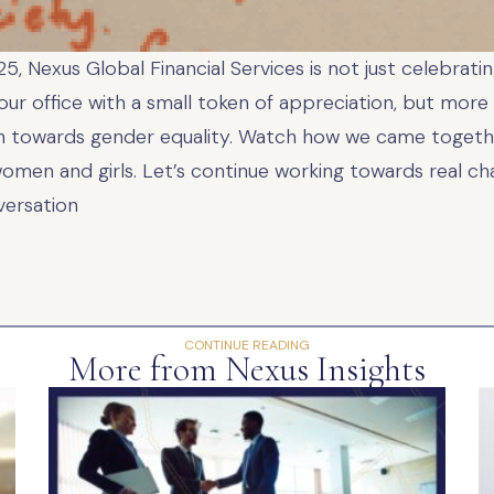
, Nexus Global Financial Services is not just celebrat
r office with a small token of appreciation, but more 
 towards gender equality. Watch how we came togethe
en and girls. Let’s continue working towards real cha
versation
CONTINUE READING
More from Nexus Insights