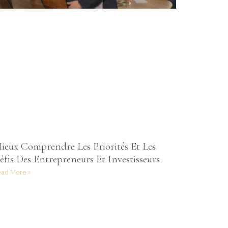
ieux Comprendre Les Priorités Et Les
éfis Des Entrepreneurs Et Investisseurs
ad More »