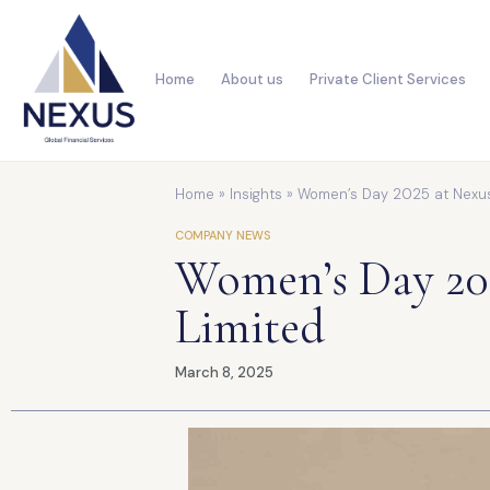
Home
About us
Private Client Services
Home
»
Insights
»
Women’s Day 2025 at Nexus 
COMPANY NEWS
Women’s Day 202
Limited
March 8, 2025