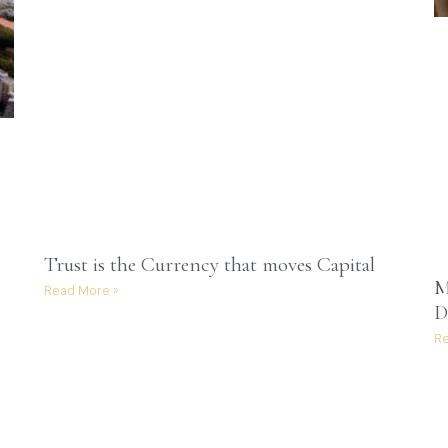
Trust is the Currency that moves Capital
M
Read More »
D
Re