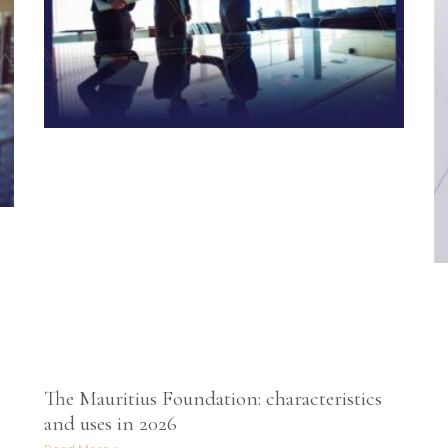
The Mauritius Foundation: characteristics
and uses in 2026