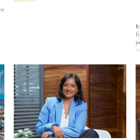
Read More »
or
M
f
j
Re