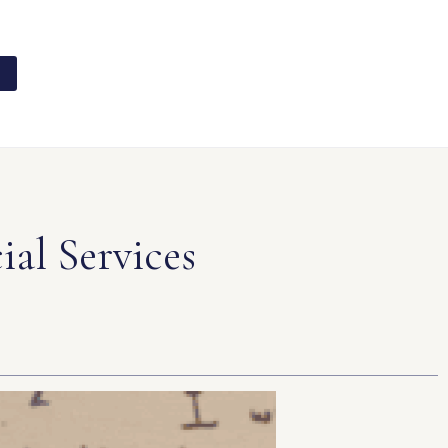
al Services