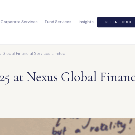
Corporate Services
Fund Services
Insights
GET IN TOUCH
Global Financial Services Limited
5 at Nexus Global Financi