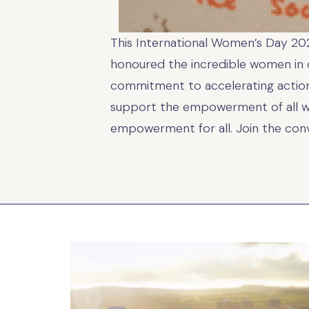
This International Women’s Day 2025
honoured the incredible women in ou
commitment to accelerating action
support the empowerment of all wom
empowerment for all. Join the con