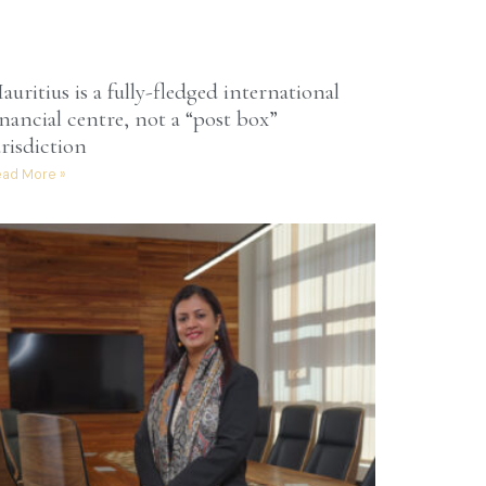
auritius is a fully-fledged international
inancial centre, not a “post box”
urisdiction
ad More »