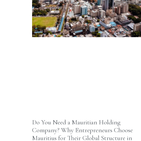
Do You Need a Mauritian Holding
Company? Why Entrepreneurs Choose
Mauritius for Their Global Structure in