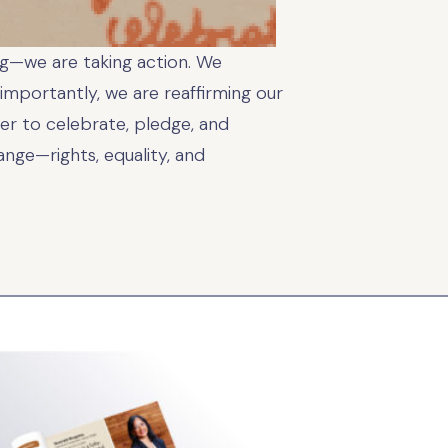
ing—we are taking action. We
importantly, we are reaffirming our
r to celebrate, pledge, and
nge—rights, equality, and