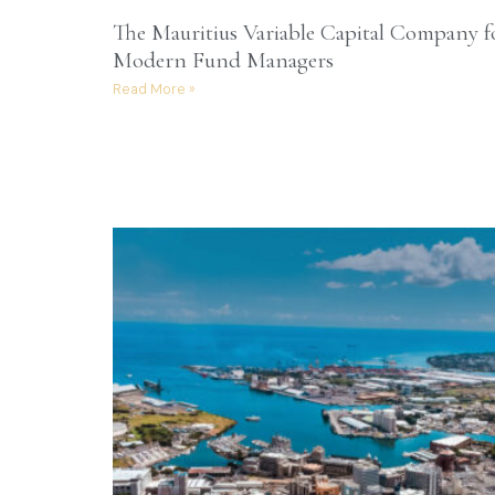
The Mauritius Variable Capital Company f
Modern Fund Managers
Read More »