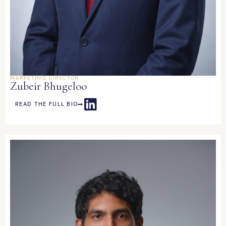
MARKETING DIRECTOR
Zubeir Bhugeloo
READ THE FULL BIO