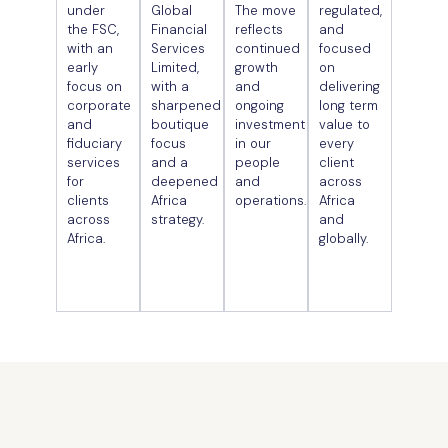
under
Global
The move
regulated,
the FSC,
Financial
reflects
and
with an
Services
continued
focused
early
Limited,
growth
on
focus on
with a
and
delivering
corporate
sharpened
ongoing
long term
and
boutique
investment
value to
fiduciary
focus
in our
every
services
and a
people
client
for
deepened
and
across
clients
Africa
operations.
Africa
across
strategy.
and
Africa.
globally.