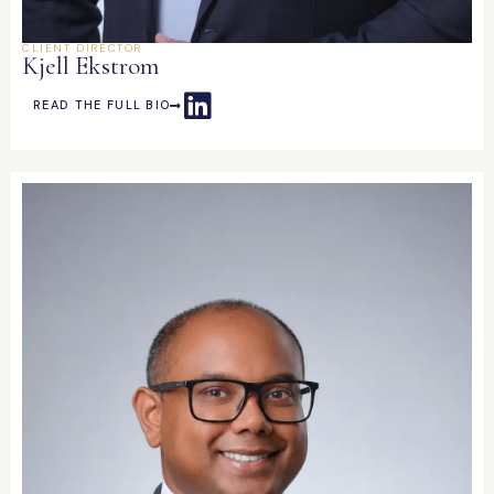
CLIENT DIRECTOR
Kjell Ekstrom
READ THE FULL BIO