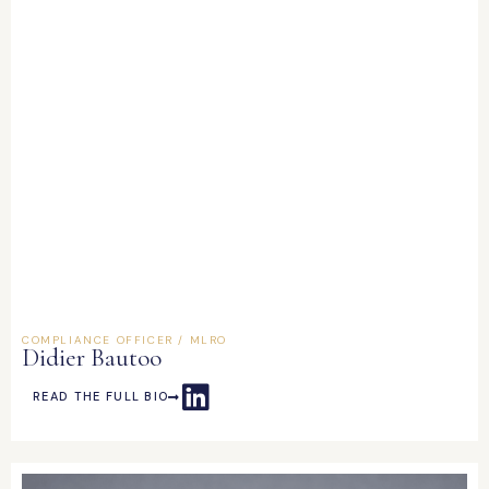
COMPLIANCE OFFICER / MLRO
Didier Bautoo
READ THE FULL BIO