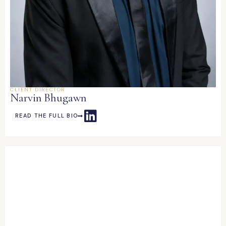
CLIENT DIRECTOR
Narvin Bhugawn
READ THE FULL BIO