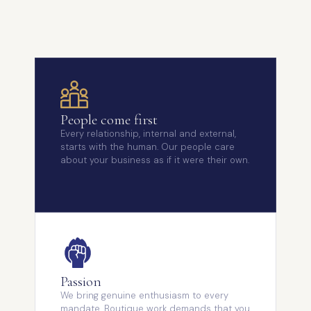
People come first
Every relationship, internal and external,
starts with the human. Our people care
about your business as if it were their own.
Passion
We bring genuine enthusiasm to every
mandate. Boutique work demands that you