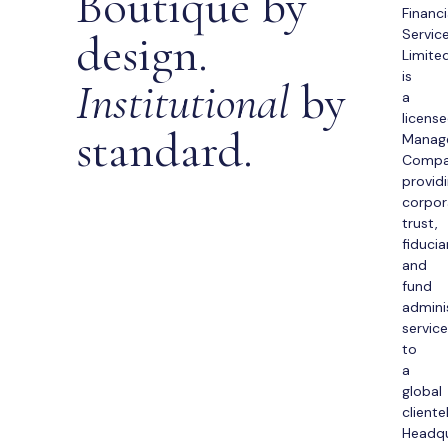
Boutique by
Financi
design.
Servic
Limite
is
Institutional
by
a
licens
standard.
Manag
Comp
provid
corpor
trust,
fiducia
and
fund
admini
servic
to
a
global
cliente
Headq