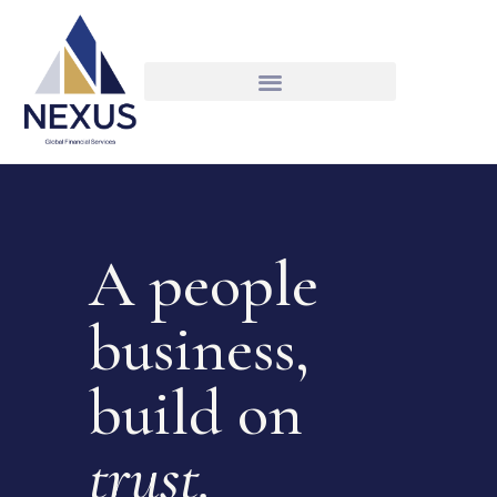
A people
business,
build on
trust.