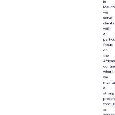
in
Mauriti
we
serve
clients
with
a
particu
focus
on
the
African
contin
where
we
mainta
a
strong
presen
throug
an
extens