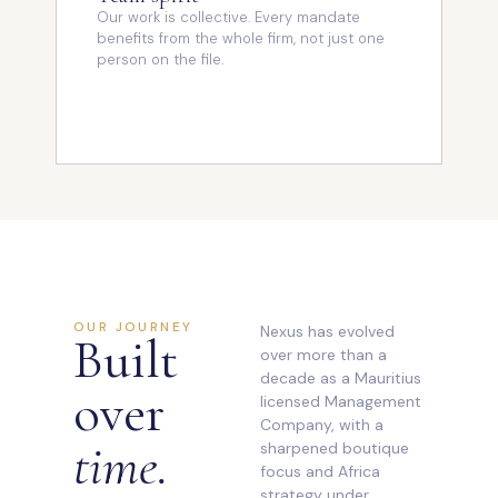
Our work is collective. Every mandate
benefits from the whole firm, not just one
person on the file.
OUR JOURNEY
Nexus has evolved
Built
over more than a
decade as a Mauritius
over
licensed Management
Company, with a
time.
sharpened boutique
focus and Africa
strategy under