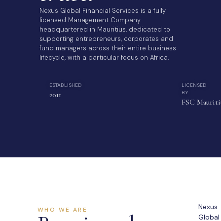
Nexus Global Financial Services is a fully
licensed Management Company
headquartered in Mauritius, dedicated to
supporting entrepreneurs, corporates and
fund managers across their entire business
lifecycle, with a particular focus on Africa.
ESTABLISHED
LICENSED
BY
2011
FSC Mauriti
Nexus
WHO WE ARE
Global