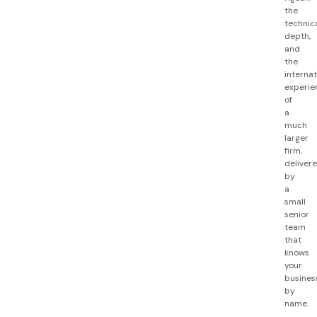
the
technic
depth,
and
the
internat
experie
of
a
much
larger
firm,
deliver
by
a
small
senior
team
that
knows
your
busines
by
name.