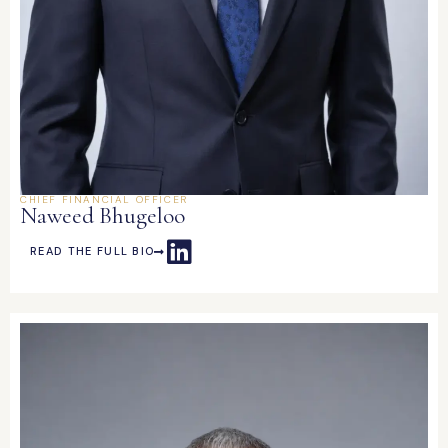
CHIEF FINANCIAL OFFICER
Naweed Bhugeloo
READ THE FULL BIO