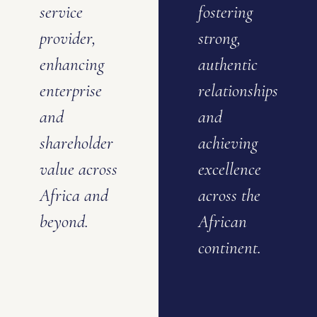
service
fostering
provider,
strong,
enhancing
authentic
enterprise
relationships
and
and
shareholder
achieving
value across
excellence
Africa and
across the
beyond.
African
continent.