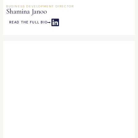
BUSINESS DEVELOPMENT DIRECTOR
Shamina Janoo
READ THE FULL BIO