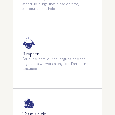
stand up, filings that close on time,
structures that hold.
Respect
For our clients, our colleagues, and the
regulators we work alongside. Earned, not
assumed.
Team spirit