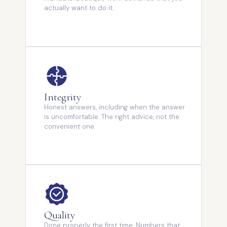
actually want to do it.
Integrity
Honest answers, including when the answer
is uncomfortable. The right advice, not the
convenient one.
Quality
Done properly the first time. Numbers that