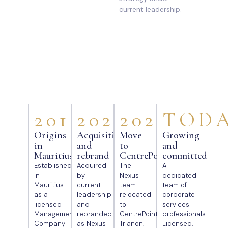
current leadership.
2011
2021
2025
TOD
Origins
Acquisition
Move
Growing
in
and
to
and
Mauritius
rebrand
CentrePoint
committed
Established
Acquired
The
A
in
by
Nexus
dedicated
Mauritius
current
team
team of
as a
leadership
relocated
corporate
licensed
and
to
services
Management
rebranded
CentrePoint,
professionals.
Company
as Nexus
Trianon.
Licensed,