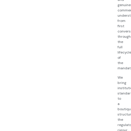
genuine
commer
underst
from
first
convers
through
the
full
lifecycl
of
the
mandat
We
bring
institut
standar
to
a
boutiqu
structur
the
regulat
rigour,