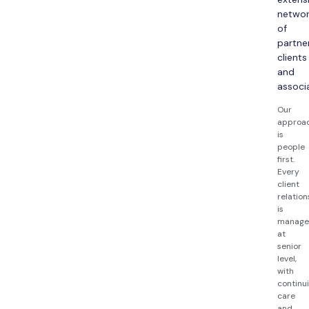
netwo
of
partner
clients
and
associ
Our
approa
is
people
first.
Every
client
relation
is
manag
at
senior
level,
with
continui
care
and