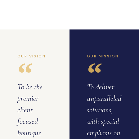
OUR VISION
OUR MISSION
To be the
To deliver
premier
unparalleled
client
solutions,
focused
with special
boutique
emphasis on