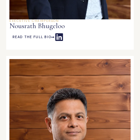
EXECUTIVE CHAIRPERSON
Nousrath Bhugeloo
READ THE FULL BIO