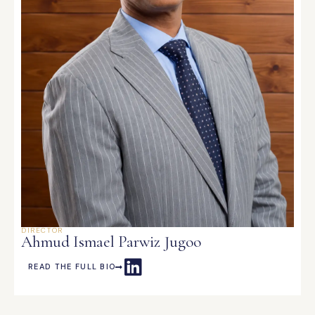
DIRECTOR
Ahmud Ismael Parwiz Jugoo
READ THE FULL BIO