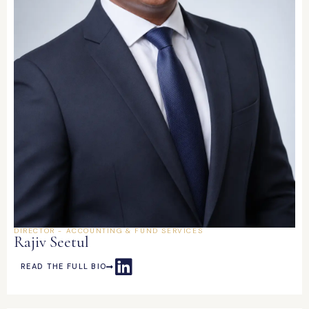
DIRECTOR - ACCOUNTING & FUND SERVICES
Rajiv Seetul
READ THE FULL BIO