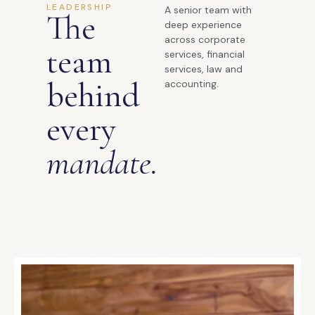
LEADERSHIP
A senior team with
The
deep experience
across corporate
team
services, financial
services, law and
behind
accounting.
every
mandate.