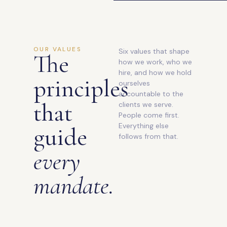
OUR VALUES
Six values that shape
The
how we work, who we
hire, and how we hold
principles
ourselves
accountable to the
that
clients we serve.
People come first.
Everything else
guide
follows from that.
every
mandate.