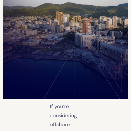
If you’re
considering
offshore