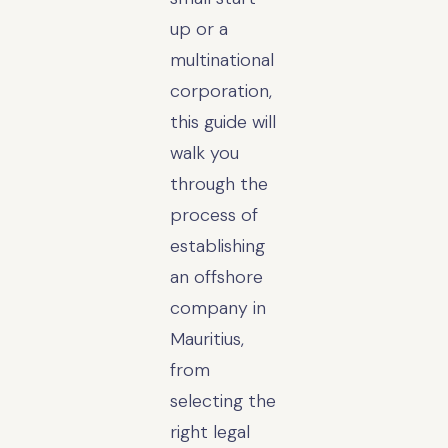
up or a
multinational
corporation,
this guide will
walk you
through the
process of
establishing
an offshore
company in
Mauritius,
from
selecting the
right legal