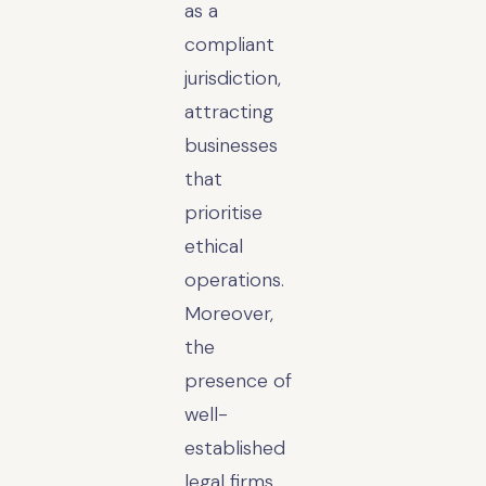
as a
compliant
jurisdiction,
attracting
businesses
that
prioritise
ethical
operations.
Moreover,
the
presence of
well-
established
legal firms