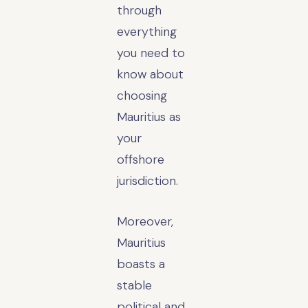
through
everything
you need to
know about
choosing
Mauritius as
your
offshore
jurisdiction.
Moreover,
Mauritius
boasts a
stable
political and