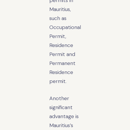
permits in
Mauritius,
such as
Occupational
Permit,
Residence
Permit and
Permanent
Residence
permit.
Another
significant
advantage is
Mauritius’s