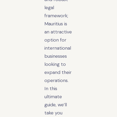
legal
framework;
Mauritius is
an attractive
option for
international
businesses
looking to
expand their
operations.
In this
ultimate
guide, we’ll
take you