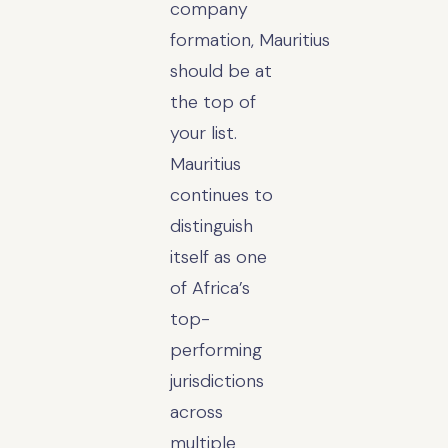
company
formation, Mauritius
should be at
the top of
your list.
Mauritius
continues to
distinguish
itself as one
of Africa’s
top-
performing
jurisdictions
across
multiple