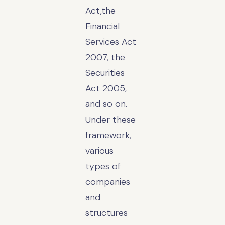
Act,the
Financial
Services Act
2007, the
Securities
Act 2005,
and so on.
Under these
framework,
various
types of
companies
and
structures