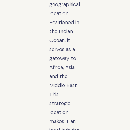
geographical
location.
Positioned in
the Indian
Ocean, it
serves as a
gateway to
Africa, Asia,
and the
Middle East.
This
strategic
location
makes it an