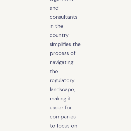
and
consultants
in the
country
simplifies the
process of
navigating
the
regulatory
landscape,
making it
easier for
companies
to focus on