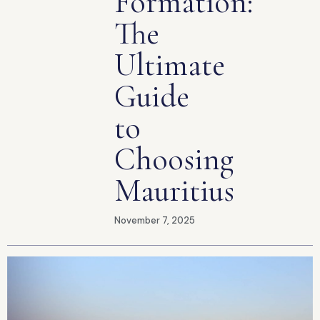
Formation:
The
Ultimate
Guide
to
Choosing
Mauritius
November 7, 2025