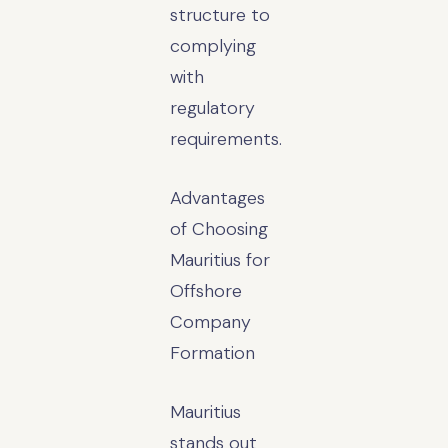
structure to
complying
with
regulatory
requirements.
Advantages
of Choosing
Mauritius for
Offshore
Company
Formation
Mauritius
stands out