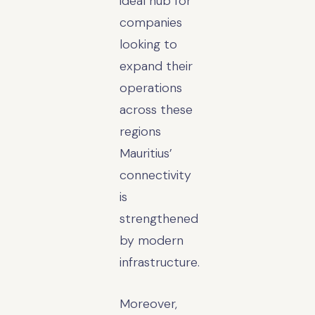
ideal hub for
companies
looking to
expand their
operations
across these
regions
Mauritius’
connectivity
is
strengthened
by modern
infrastructure.
Moreover,