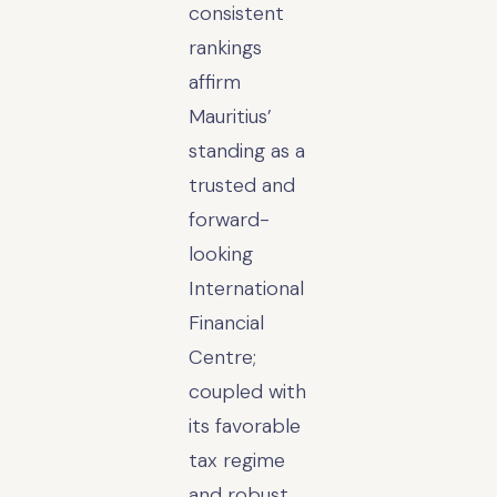
consistent
rankings
affirm
Mauritius’
standing as a
trusted and
forward-
looking
International
Financial
Centre;
coupled with
its favorable
tax regime
and robust