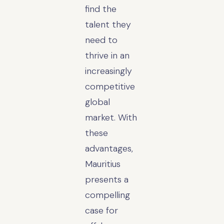
find the
talent they
need to
thrive in an
increasingly
competitive
global
market. With
these
advantages,
Mauritius
presents a
compelling
case for