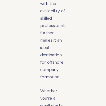
with the
availability of
skilled
professionals,
further
makes it an
ideal
destination
for offshore
company
formation.
Whether
you’re a
small start-