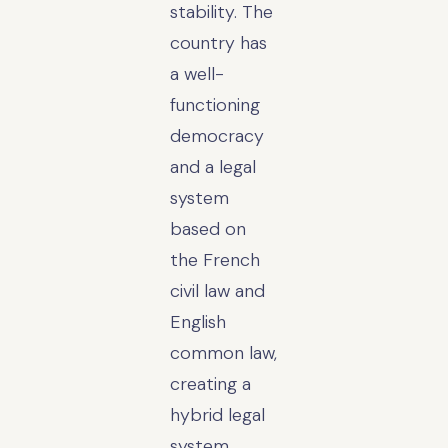
stability. The
country has
a well-
functioning
democracy
and a legal
system
based on
the French
civil law and
English
common law,
creating a
hybrid legal
system