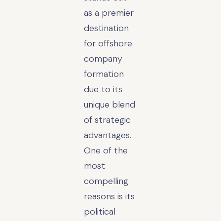
as a premier
destination
for offshore
company
formation
due to its
unique blend
of strategic
advantages.
One of the
most
compelling
reasons is its
political