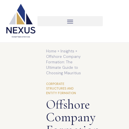
Home
»
Insights
»
Offshore Company
Formation: The
Ultimate Guide to
Choosing Mauritius
CORPORATE
STRUCTURES AND
ENTITY FORMATION
Offshore
Company