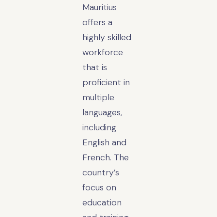
Mauritius
offers a
highly skilled
workforce
that is
proficient in
multiple
languages,
including
English and
French. The
country’s
focus on
education