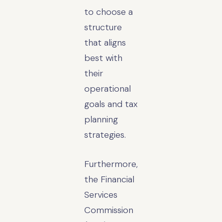
to choose a
structure
that aligns
best with
their
operational
goals and tax
planning
strategies.
Furthermore,
the Financial
Services
Commission