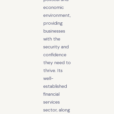
economic
environment,
providing
businesses
with the
security and
confidence
they need to
thrive. Its
well-
established
financial
services
sector, along