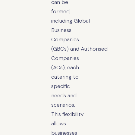
can be
formed,
including Global
Business
Companies
(GBCs) and Authorised
Companies
(ACs), each
catering to
specific
needs and
scenarios.
This flexibility
allows
businesses