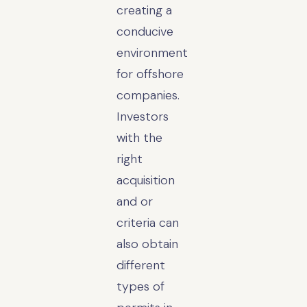
creating a
conducive
environment
for offshore
companies.
Investors
with the
right
acquisition
and or
criteria can
also obtain
different
types of