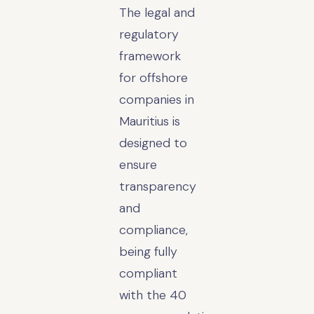
The legal and
regulatory
framework
for offshore
companies in
Mauritius is
designed to
ensure
transparency
and
compliance,
being fully
compliant
with the 40