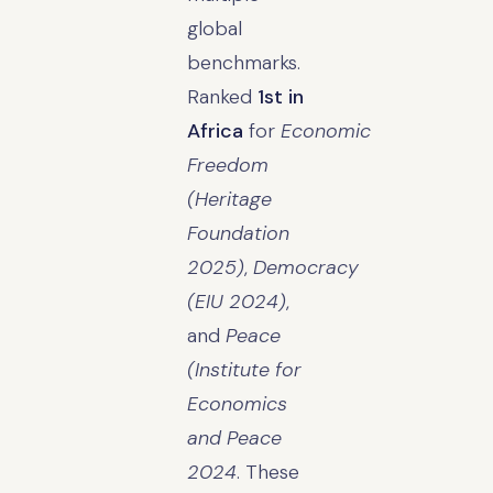
global
benchmarks.
Ranked
1st in
Africa
for
Economic
Freedom
(Heritage
Foundation
2025)
,
Democracy
(EIU 2024)
,
and
Peace
(Institute for
Economics
and Peace
2024
. These