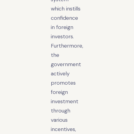
which instills
confidence
in foreign
investors.
Furthermore,
the
government
actively
promotes
foreign
investment
through
various
incentives,