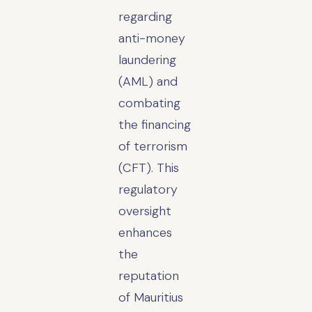
regarding
anti-money
laundering
(AML) and
combating
the financing
of terrorism
(CFT). This
regulatory
oversight
enhances
the
reputation
of Mauritius