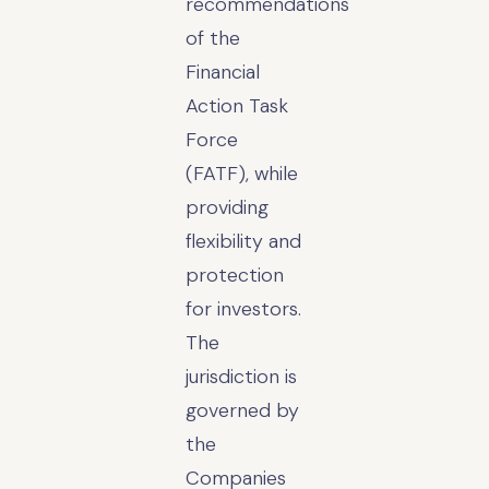
recommendations
of the
Financial
Action Task
Force
(FATF), while
providing
flexibility and
protection
for investors.
The
jurisdiction is
governed by
the
Companies