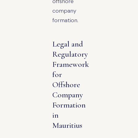
offshore
company
formation.
Legal and
Regulatory
Framework
for
Offshore
Company
Formation
in
Mauritius