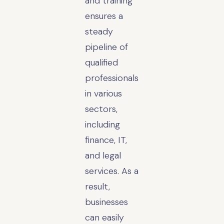
and training
ensures a
steady
pipeline of
qualified
professionals
in various
sectors,
including
finance, IT,
and legal
services. As a
result,
businesses
can easily