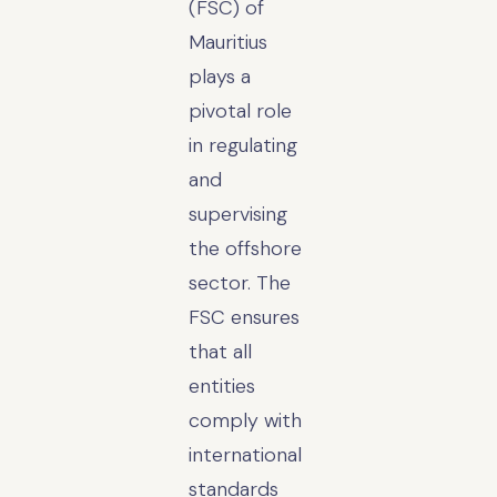
(FSC) of
Mauritius
plays a
pivotal role
in regulating
and
supervising
the offshore
sector. The
FSC ensures
that all
entities
comply with
international
standards