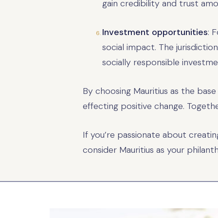
gain credibility and trust am
Investment opportunities
: 
social impact. The jurisdictio
socially responsible investment
By choosing Mauritius as the base
effecting positive change. Togeth
If you’re passionate about creati
consider Mauritius as your philant