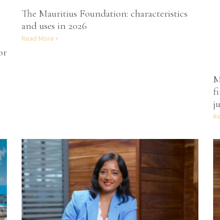
The Mauritius Foundation: characteristics
and uses in 2026
Read More »
or
M
f
j
Re