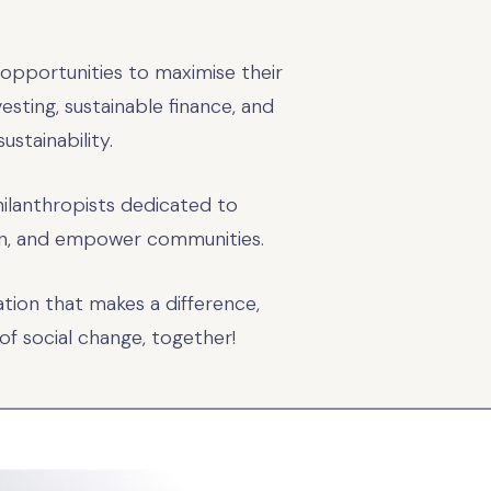
 opportunities to maximise their
vesting, sustainable finance, and
ustainability.
hilanthropists dedicated to
tion, and empower communities.
tion that makes a difference,
of social change, together!