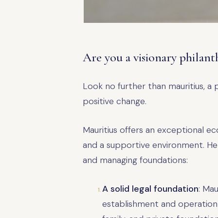
Are you a visionary philant
Look no further than mauritius, a 
positive change.
Mauritius offers an exceptional ec
and a supportive environment. Her
and managing foundations:
A solid legal foundation
: Mau
establishment and operation o