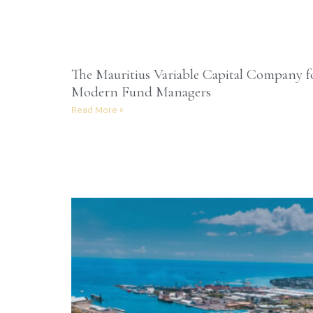
The Mauritius Variable Capital Company f
Modern Fund Managers
Read More »