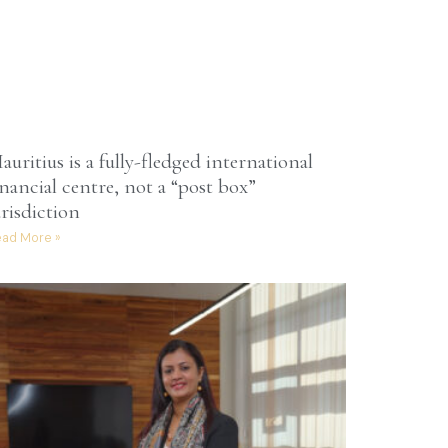
auritius is a fully-fledged international
inancial centre, not a “post box”
urisdiction
ad More »