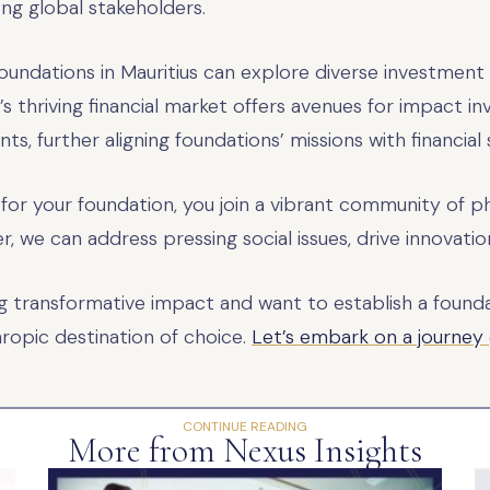
ong global stakeholders.
Foundations in Mauritius can explore diverse investment
n’s thriving financial market offers avenues for impact in
s, further aligning foundations’ missions with financial s
 for your foundation, you join a vibrant community of p
er, we can address pressing social issues, drive innova
ng transformative impact and want to establish a founda
hropic destination of choice.
Let’s embark on a journey
CONTINUE READING
More from Nexus Insights