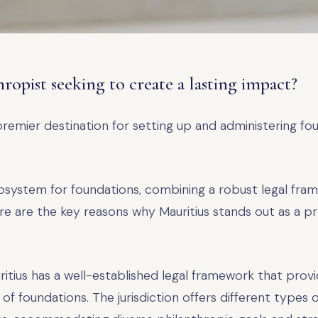
hropist seeking to create a lasting impact?
premier destination for setting up and administering fo
osystem for foundations, combining a robust legal fram
e are the key reasons why Mauritius stands out as a pr
ritius has a well-established legal framework that provide
f foundations. The jurisdiction offers different types of