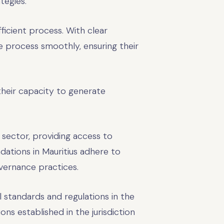
tegies.
fficient process. With clear
e process smoothly, ensuring their
 their capacity to generate
s sector, providing access to
dations in Mauritius adhere to
vernance practices.
l standards and regulations in the
ns established in the jurisdiction