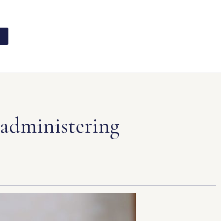
 administering