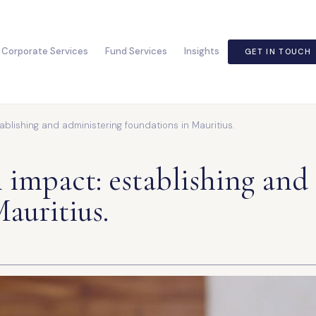
Corporate Services
Fund Services
Insights
GET IN TOUCH
ablishing and administering foundations in Mauritius.
 impact: establishing and
auritius.