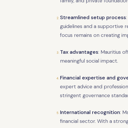
family, and private foundati
Streamlined setup process
guidelines and a supportive 
focus remains on creating imp
Tax advantages
: Mauritius o
meaningful social impact.
Financial expertise and go
expert advice and professiona
stringent governance standar
International recognition
: M
financial sector. With a stro