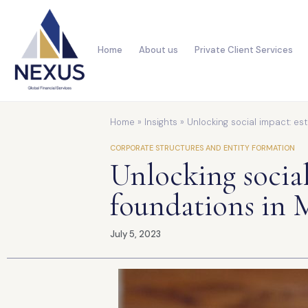
Home
About us
Private Client Services
Home
»
Insights
»
Unlocking social impact: est
CORPORATE STRUCTURES AND ENTITY FORMATION
Unlocking social
foundations in M
July 5, 2023