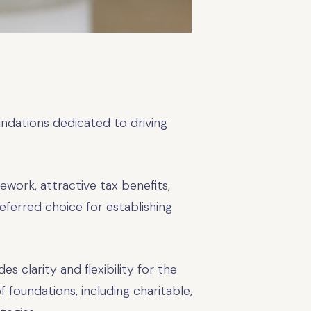
undations dedicated to driving
ework, attractive tax benefits,
eferred choice for establishing
s clarity and flexibility for the
 foundations, including charitable,