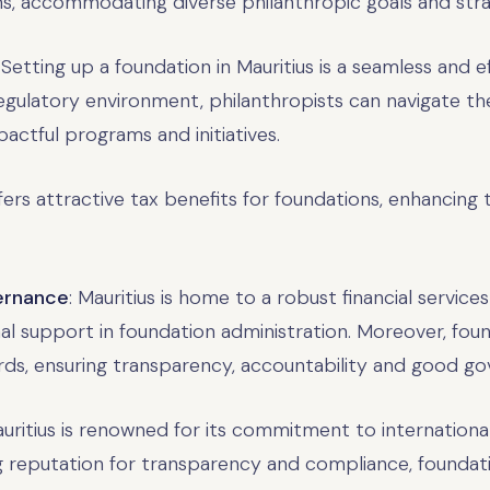
ons, accommodating diverse philanthropic goals and stra
: Setting up a foundation in Mauritius is a seamless and e
regulatory environment, philanthropists can navigate th
actful programs and initiatives.
ffers attractive tax benefits for foundations, enhancing
vernance
: Mauritius is home to a robust financial service
l support in foundation administration. Moreover, foun
ds, ensuring transparency, accountability and good go
auritius is renowned for its commitment to internationa
ng reputation for transparency and compliance, foundatio