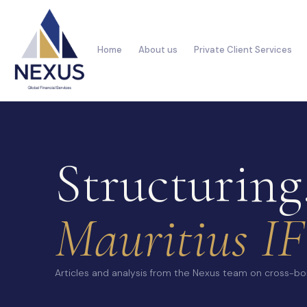
Home
About us
Private Client Services
Structuring
Mauritius IF
Articles and analysis from the Nexus team on cross-bor