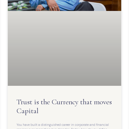
Trust is the Currency that moves
Capital
You have built a distinguished career in corporate and financial