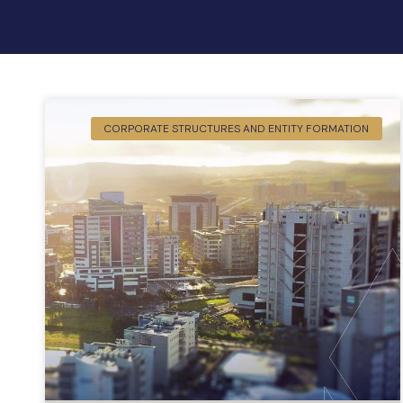
CORPORATE STRUCTURES AND ENTITY FORMATION