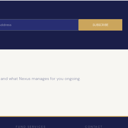
SUBSCRIBE
e and what Nexus manages for you ongoing.
FUND SERVICES
CONTACT