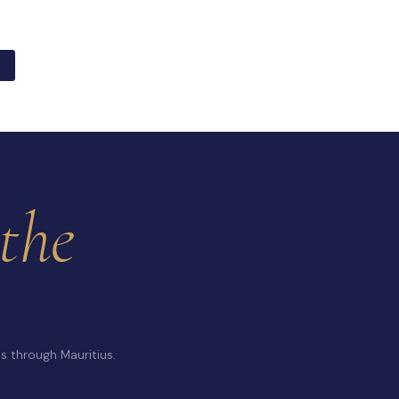
the
s through Mauritius.