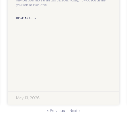
services over more than two decades. Today, how do you define
your role as Executive
READ MORE »
May 13, 2026
« Previous
Next »