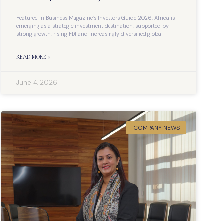
Featured in Business Magazine’s Investors Guide 2026: Africa is
emerging as a strategic investment destination, supported by
strong growth, rising FDI and increasingly diversified global
READ MORE »
June 4, 2026
COMPANY NEWS