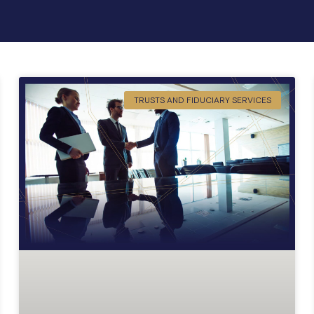
TRUSTS AND FIDUCIARY SERVICES