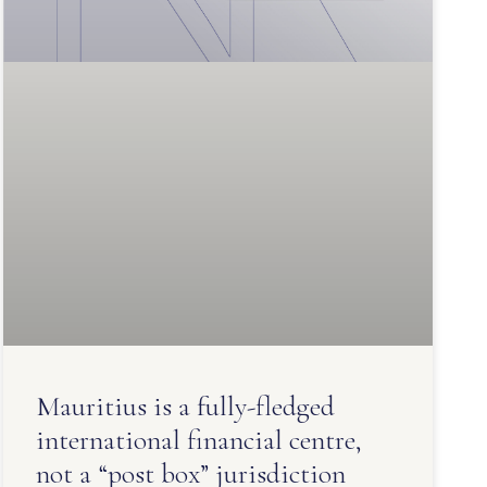
Mauritius is a fully-fledged
international financial centre,
not a “post box” jurisdiction