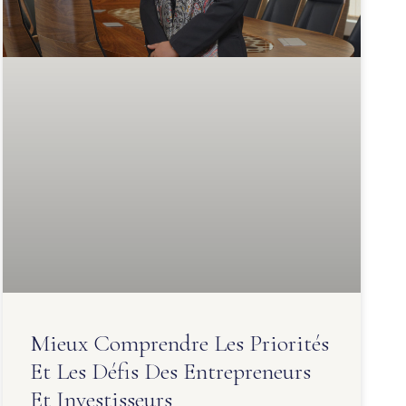
Mieux Comprendre Les Priorités
Et Les Défis Des Entrepreneurs
Et Investisseurs