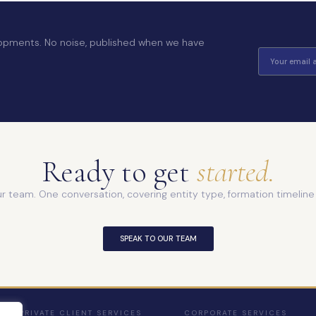
elopments. No noise, published when we have
Ready to get
started.
ur team. One conversation, covering entity type, formation timelin
SPEAK TO OUR TEAM
PRIVATE CLIENT SERVICES
CORPORATE SERVICES