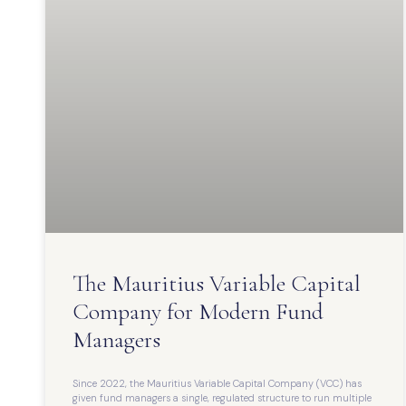
The Mauritius Variable Capital
Company for Modern Fund
Managers
Since 2022, the Mauritius Variable Capital Company (VCC) has
given fund managers a single, regulated structure to run multiple