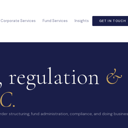
Corporate Services
Fund Services
Insights
GET IN TOUCH
, regulation
& 
C.
der structuring, fund administration, compliance, and doing busines