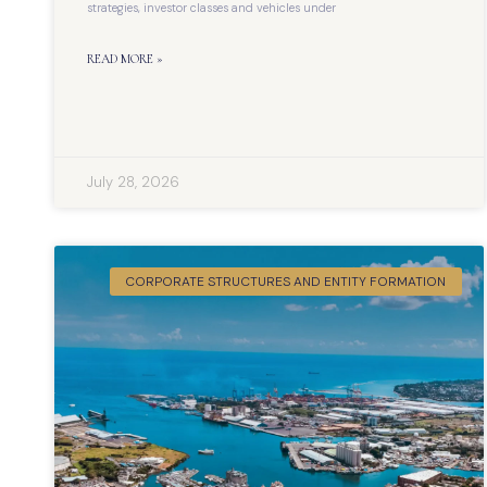
strategies, investor classes and vehicles under
READ MORE »
July 28, 2026
CORPORATE STRUCTURES AND ENTITY FORMATION