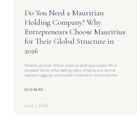
Do You Need a Mauritian
Holding Company? Why
Entrepreneurs Choose Mauritius
for Their Global Structure in
2026
Whether you’re an African scale‑up plotting a London IPO, a
European family office seeking treaty certainty, or a venture
capitalist juggling cross‑border investments, the jurisdiction
READ MORE »
June 1, 2026