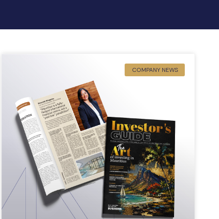
COMPANY NEWS