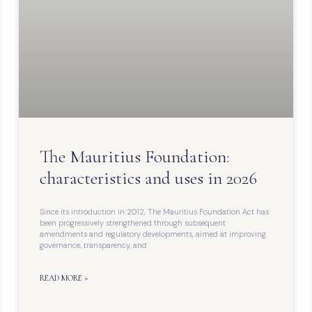
The Mauritius Foundation:
characteristics and uses in 2026
Since its introduction in 2012, The Mauritius Foundation Act has
been progressively strengthened through subsequent
amendments and regulatory developments, aimed at improving
governance, transparency, and
READ MORE »