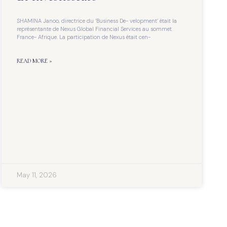
SHAMINA Janoo, directrice du ‘Business De- velopment’ était la
représentante de Nexus Global Financial Services au sommet
France- Afrique. La participation de Nexus était cen-
READ MORE »
May 11, 2026