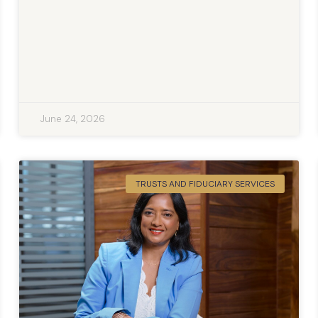
June 24, 2026
TRUSTS AND FIDUCIARY SERVICES