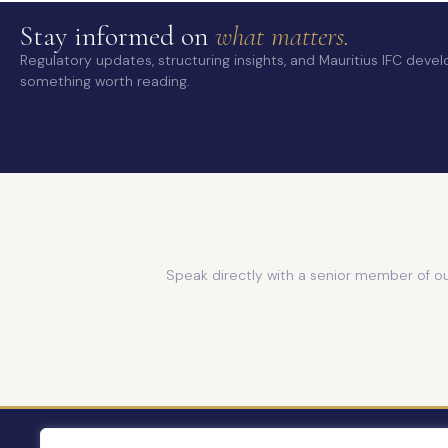
Stay informed on
what matters.
Regulatory updates, structuring insights, and Mauritius IFC dev
something worth reading.
Speak directly with a senior member of o
ABOUT