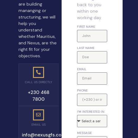
are building
back to you
mananging or
within one
structuring, we will
working day.
help you
FIRST NAME
understand
whether Mauritius,
and Nexus, are the
LAST NAME
right fit for your
objectives.
EMAIL
CALL US DIRECTLY
PHONE
+230 468
7800
I'M INTERESTED IN
EMAIL US
MESSAGE
info@nexusgfs.com