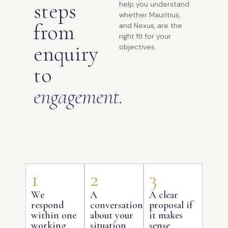
steps
help you understand
whether Mauritius,
from
and Nexus, are the
right fit for your
enquiry
objectives.
to
engagement.
1
2
3
We
A
A clear
respond
conversation
proposal if
within one
about your
it makes
working
situation
sense