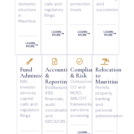
domestic
calls and
protection
and
structure
regulatory
trusts.
succession.
in
filings.
Mauritius.
LEARN
LEARN
LEARN
MORE
MORE
MORE
LEARN
MORE
Fund
Accounting
Compliance
Relocation
Administration
&
& Risk
to
Reporting
Mauritius
NAV,
Outsourced
investor
CO and
Bookkeeping,
Permits,
services,
MLRO,
IFRS
property,
capital
AML/CFT
financials,
banking
calls and
frameworks,
audit
and
regulatory
sanctions
coordination
personal
filings.
screening.
and
administration.
FATCA/CRS.
LEARN