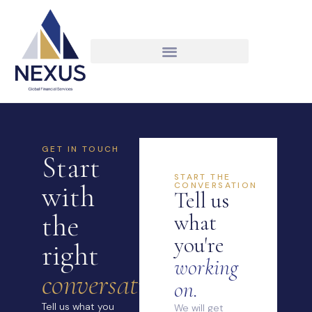
GET IN TOUCH
Start
START THE
with
CONVERSATION
Tell us
the
what
you're
right
working
conversation.
on.
Tell us what you
We will get