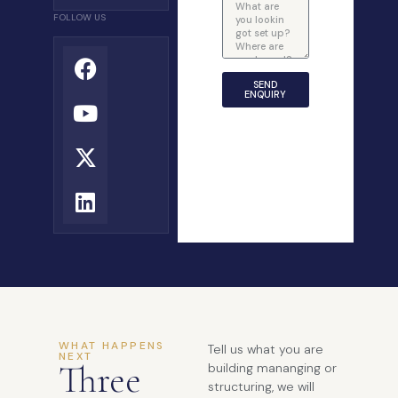
FOLLOW US
SEND
ENQUIRY
WHAT HAPPENS
Tell us what you are
NEXT
Three
building mananging or
structuring, we will