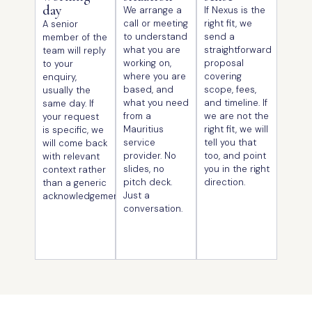
day
We arrange a
If Nexus is the
call or meeting
right fit, we
A senior
to understand
send a
member of the
what you are
straightforward
team will reply
working on,
proposal
to your
where you are
covering
enquiry,
based, and
scope, fees,
usually the
what you need
and timeline. If
same day. If
from a
we are not the
your request
Mauritius
right fit, we will
is specific, we
service
tell you that
will come back
provider. No
too, and point
with relevant
slides, no
you in the right
context rather
pitch deck.
direction.
than a generic
Just a
acknowledgement.
conversation.