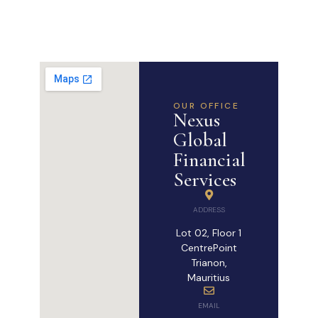
OUR OFFICE
Nexus
Global
Financial
Services
ADDRESS
Lot 02, Floor 1
CentrePoint
Trianon,
Mauritius
EMAIL