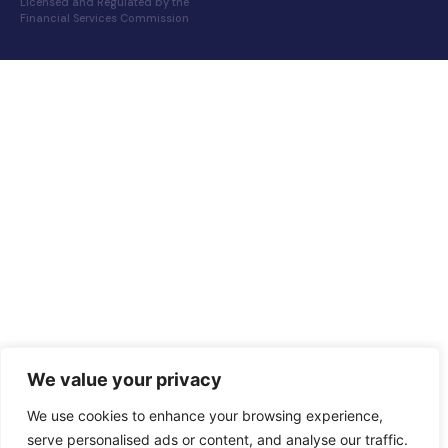
Licensed and Regulated by the
Financial Services Commission
We value your privacy
We use cookies to enhance your browsing experience,
serve personalised ads or content, and analyse our traffic.