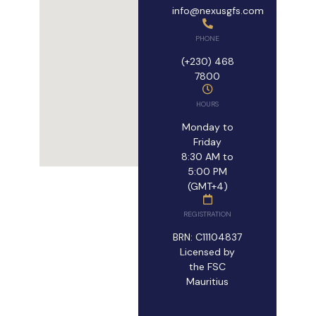
info@nexusgfs.com
PHONE
(+230) 468
7800
HOURS
Monday to
Friday
8:30 AM to
5:00 PM
(GMT+4)
REGISTRATION
BRN: C11104837
Licensed by
the FSC
Mauritius