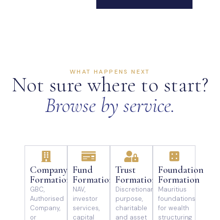
WHAT HAPPENS NEXT
Not sure where to start?
Browse by service.
Company
Fund
Trust
Foundation
Formation
Formation
Formation
Formation
GBC,
NAV,
Discretionary,
Mauritius
Authorised
investor
purpose,
foundations
Company,
services,
charitable
for wealth
or
capital
and asset
structuring